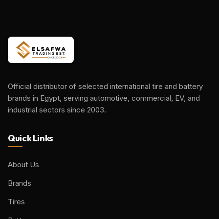
Official distributor of selected international tire and battery
brands in Egypt, serving automotive, commercial, EV, and
industrial sectors since 2003.
Quick Links
About Us
Brands
Tires