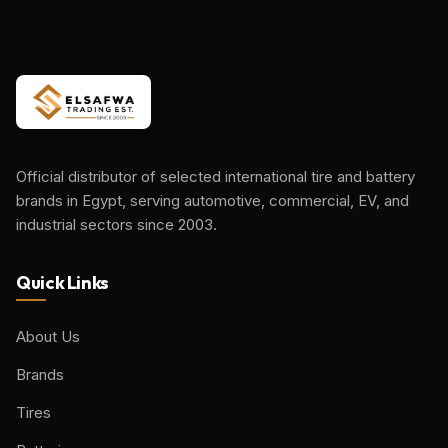
Official distributor of selected international tire and battery
brands in Egypt, serving automotive, commercial, EV, and
industrial sectors since 2003.
Quick Links
About Us
Brands
Tires